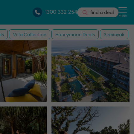
1300 332 254
find a deal
MENU
ls
Villa Collection
Honeymoon Deals
Seminyak