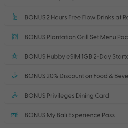
BONUS 2 Hours Free Flow Drinks at R
BONUS Plantation Grill Set Menu Pa
BONUS Hubby eSIM 1GB 2-Day Starte
BONUS 20% Discount on Food & Bev
BONUS Privileges Dining Card
BONUS My Bali Experience Pass