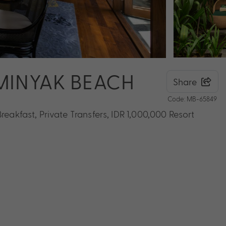
EMINYAK BEACH
Share
Code: MB-65849
reakfast, Private Transfers, IDR 1,000,000 Resort