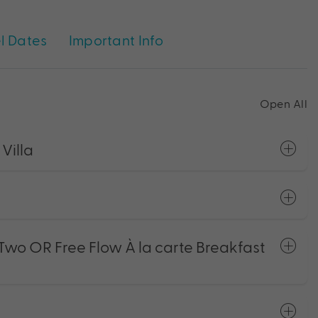
l Dates
Important Info
Open All
Villa
 Two OR Free Flow À la carte Breakfast