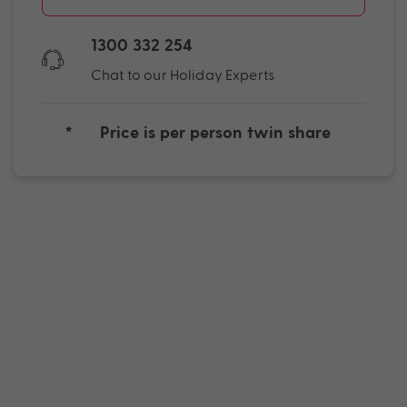
1300 332 254
Chat to our Holiday Experts
*
Price is per person twin share