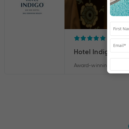
Hotel Indigo Bal
Award-winning excellenc