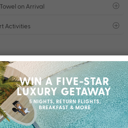
Towel on Arrival
 Activities