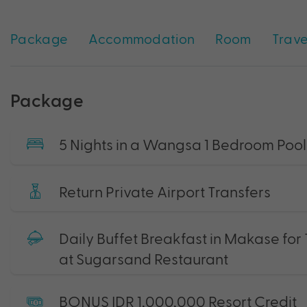
Package
Accommodation
Room
Trave
Package
5 Nights in a Wangsa 1 Bedroom Pool 
Return Private Airport Transfers
Daily Buffet Breakfast in Makase for
at Sugarsand Restaurant
BONUS IDR 1,000,000 Resort Credit