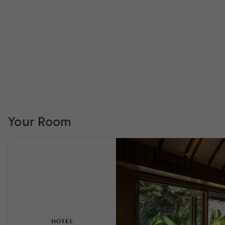
Your Room