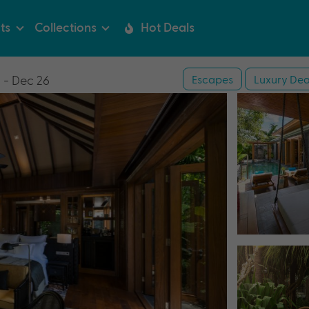
ts
Collections
Hot Deals
Escapes
Luxury Dea
 - Dec 26