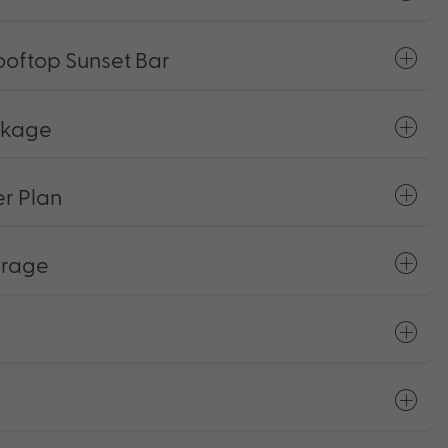
ooftop Sunset Bar
ckage
r Plan
erage