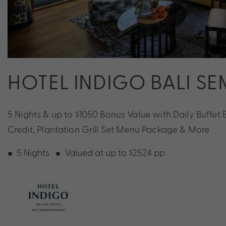
HOTEL INDIGO BALI S
5 Nights & up to $1050 Bonus Value with Daily Buffet B
Credit, Plantation Grill Set Menu Package & More
5 Nights
Valued at up to $2524 pp