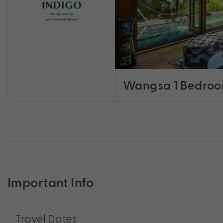
Wangsa 1 Bedroom
Important Info
Travel Dates