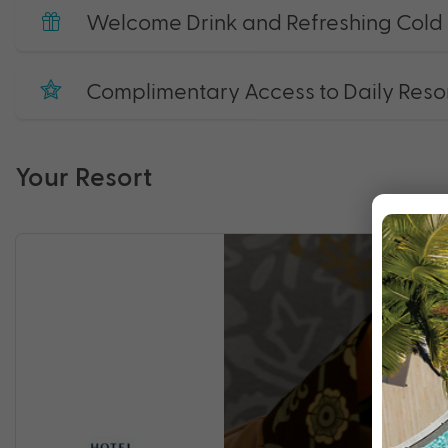
Welcome Drink and Refreshing Cold 
Complimentary Access to Daily Resort
Your Resort