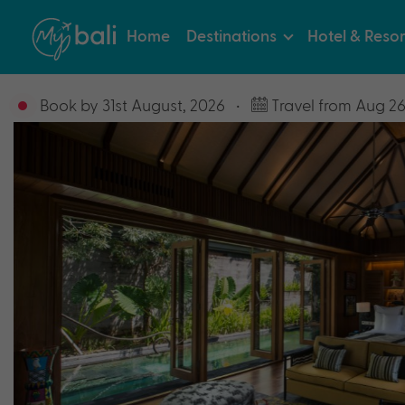
Home
Destinations
Hotel & Resor
Book by 31st August, 2026
•
Travel from Aug 26