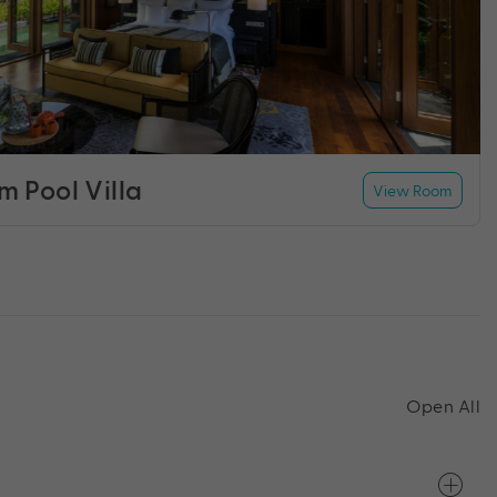
 Pool Villa
View Room
Open All