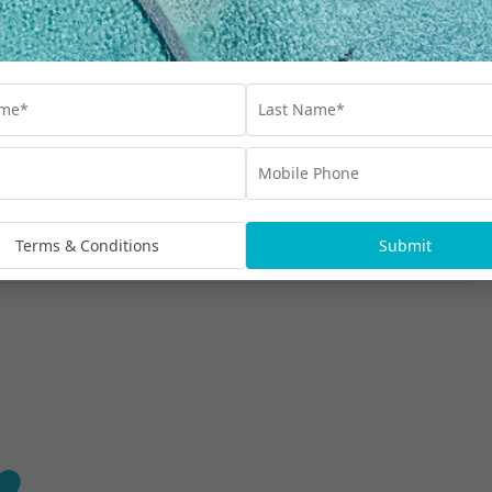
Find out more
i Seminyak Beach
Terms & Conditions
Submit
e in the heart of vibrant Seminyak.