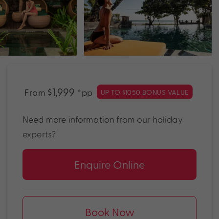
$1,999
From
*pp
UP TO $1050 BONUS VALUE
Need more information from our holiday
experts?
Enquire Online
Book Now