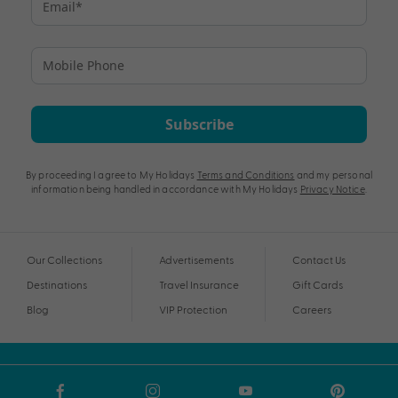
Subscribe
By proceeding I agree to My Holidays
Terms and Conditions
and my personal
information being handled in accordance with My Holidays
Privacy Notice
.
Our Collections
Advertisements
Contact Us
Destinations
Travel Insurance
Gift Cards
Blog
VIP Protection
Careers