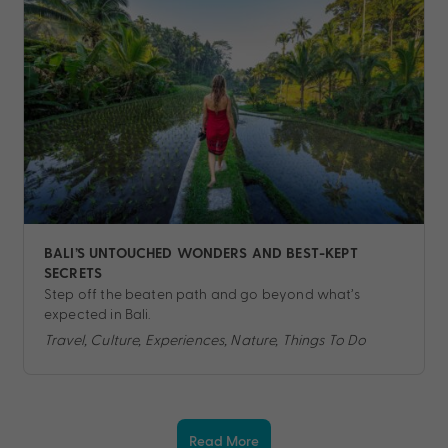
BALI’S UNTOUCHED WONDERS AND BEST-KEPT
SECRETS
Step off the beaten path and go beyond what’s
expected in Bali.
Travel, Culture, Experiences, Nature, Things To Do
Read More