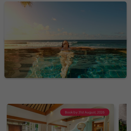
Book by 31st August, 2026