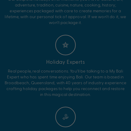
adventure, tradition, cuisine, nature, cooking, history;
experiences packaged with care to create memories for a
lifetime, with our personal tick of approval. If we won’t do it, we
won’t package it.
Holiday Experts
Real people, real conversations. You’ll be talking to a My Bali
Expert who has spent time enjoying Bali. Our team is based in
Broadbeach, Queensland, with 40 years of industry experience
crafting holiday packages to help you reconnect and restore
in this magical destination.