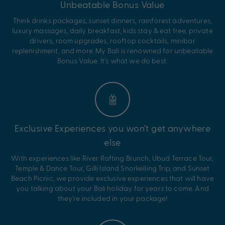
Unbeatable Bonus Value
Think drinks packages, sunset dinners, rainforest adventures,
luxury massages, daily breakfast, kids stay & eat free, private
drivers, room upgrades, rooftop cocktails, minibar
replenishment, and more. My Bali is renowned for unbeatable
Bonus Value. It’s what we do best.
Exclusive Experiences you won’t get anywhere
else
With experiences like River Rafting Brunch, Ubud Terrace Tour,
Temple & Dance Tour, Gilli Island Snorkelling Trip, and Sunset
Beach Picnic, we provide exclusive experiences that will have
you talking about your Bali holiday for years to come. And
they’re included in your package!