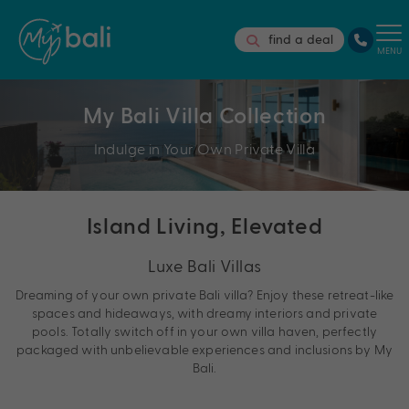
find a deal
MENU
My Bali Villa Collection
Indulge in Your Own Private Villa
Island Living, Elevated
Luxe Bali Villas
Dreaming of your own private Bali villa? Enjoy these retreat-like
spaces and hideaways, with dreamy interiors and private
pools. Totally switch off in your own villa haven, perfectly
packaged with unbelievable experiences and inclusions by My
Bali.