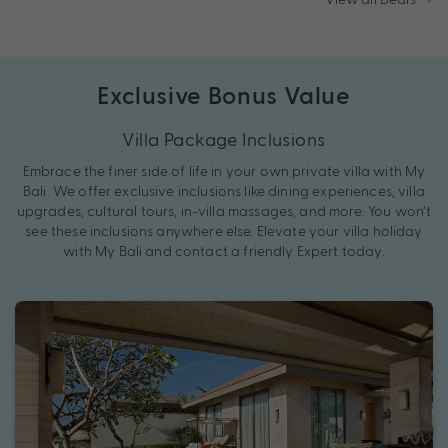
Exclusive Bonus Value
Villa Package Inclusions
Embrace the finer side of life in your own private villa with My
Bali. We offer exclusive inclusions like dining experiences, villa
upgrades, cultural tours, in-villa massages, and more. You won’t
see these inclusions anywhere else. Elevate your villa holiday
with My Bali and contact a friendly Expert today.