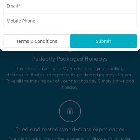
EXPERIENCE THE MY BALI DIFFERENCE
Why My Bali?
Terms & Conditions
Submit
Perfectly Packaged Holidays
Think less, travel more. My Bali is the original booking
destination that curates perfectly packaged journeys for you.
Take all the thinking out of your next holiday. Simply arrive and
holiday.
Tried and tested world-class experiences
Our bespoke holidays offer moments you’ll love. Culture, art,