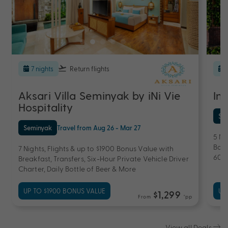
7 nights
Return flights
Aksari Villa Seminyak by iNi Vie
Im
Hospitality
Se
Seminyak
Travel from Aug 26 - Mar 27
5 Ni
Bonu
7 Nights, Flights & up to $1900 Bonus Value with
60-
Breakfast, Transfers, Six-Hour Private Vehicle Driver
Charter, Daily Bottle of Beer & More
UP TO $1900 BONUS VALUE
UP
$1,299
From
*pp
View all Deals