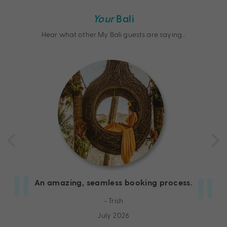
Your
Bali
Hear what other My Bali guests are saying…
An amazing, seamless booking process.
- Trish
July 2026