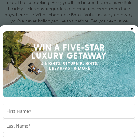
more than a booking. Here, you’ll find incredible exclusive Bali
holiday inclusions, upgrades, and experiences you won’t see
anywhere else. With unbeatable Bonus Value in every getaway,
you’ve never holidayed like this before. Get your exclusive
×
holiday deal with My Bali today.