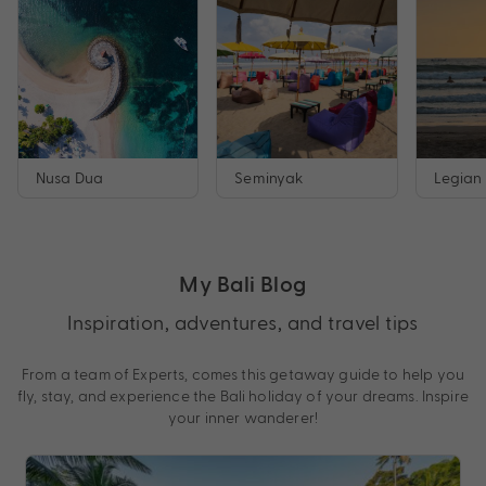
Nusa Dua
Seminyak
Legian
My Bali Blog
Inspiration, adventures, and travel tips
From a team of Experts, comes this getaway guide to help you
fly, stay, and experience the Bali holiday of your dreams. Inspire
your inner wanderer!