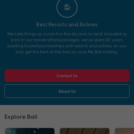
Best Resorts and Airlines
We take things up a notch in the sky and on land. Included as
part of our handcrafted packages, we’ve spent 40 years
building trusted partnerships with resorts and airlines, so you
only get the best of the best on your My Bali holiday.
Contact Us
About Us
Explore Bali