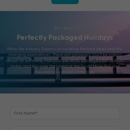
MY BALI
Perfectly Packaged Holidays
We’re the industry Experts on curating the best deals and life-
changing experiences. These are getaways you’ll be talking
about for a lifetime. Find your perfectly packaged Bali holiday
today and discover the Island of the Gods! Make Bali and
beyond your dream come true.