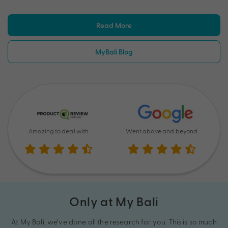
Read More
MyBali Blog
Amazing to deal with
Went above and beyond
Only at My Bali
At My Bali, we’ve done all the research for you. This is so much