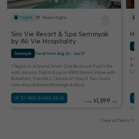
7 nights
Return flights
Sini Vie Resort & Spa Seminyak
Ho
by iNi Vie Hospitality
Se
Seminyak
Travel from Aug 26 - Jun 27
5 Ni
Brea
7 Nights in a Grand Smart One Bedroom Pool Villa
Cred
with Jacuzzi, Flights & up to $1800 Bonus Value with
Breakfast, Transfers, Choice of One of Two Tours,
One-Hour Balinese Massage & More
UP TO $1800 BONUS VALUE
UP
$1,599
From
*pp
View all Deals