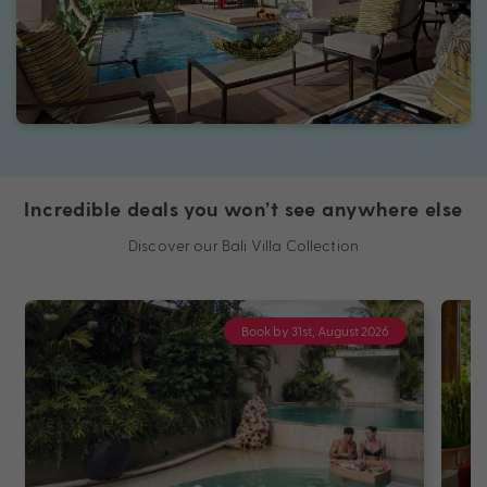
Incredible deals you won’t see anywhere else
Discover our Bali Villa Collection
Book by 31st, August 2026