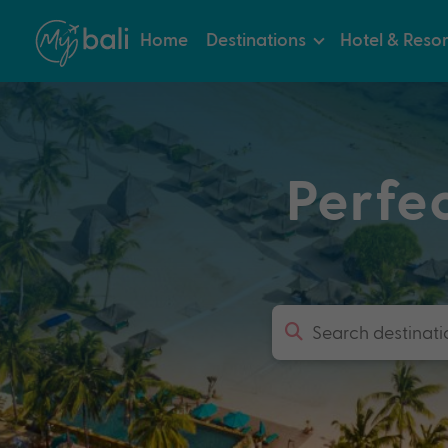
Home
Destinations
Hotel & Resor
Perfe