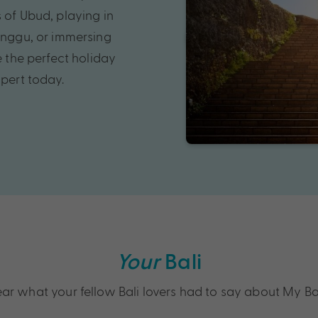
 of Ubud, playing in
Canggu, or immersing
e the perfect holiday
xpert today.
Your
Bali
ar what your fellow Bali lovers had to say about My Ba