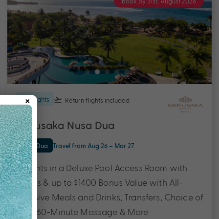
Book by 31st, August 2026
×
5 nights
Return flights
included
Merusaka Nusa Dua
Nusa Dua
Travel from Aug 26 – Mar 27
5 Nights in a Deluxe Pool Access Room with
Flights & up to $1400 Bonus Value with All-
inclusive Meals and Drinks, Transfers, Choice of
Tour, 60-Minute Massage & More