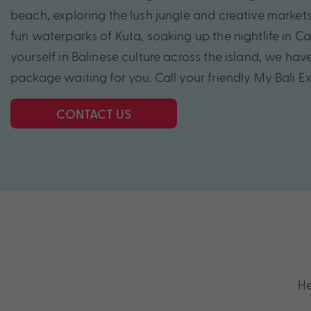
beach, exploring the lush jungle and creative markets
fun waterparks of Kuta, soaking up the nightlife in 
yourself in Balinese culture across the island, we hav
package waiting for you. Call your friendly My Bali E
CONTACT US
He