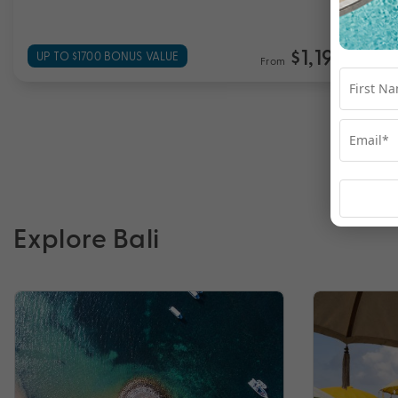
$1,199
UP TO $1700 BONUS VALUE
From
*pp
Explore Bali