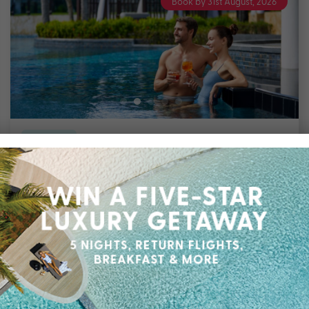
Book by 31st August, 2026
6 nights
Return flights
included
The Stones Hotel – Legian Bali
Legian
Travel from Aug 26 – Mar 27
6 Nights, Flights & up to $1200 Bonus Value with
Daily Buffet Breakfast, Transfers, Choice of One
of Two Tours, Eight-Hour Vehicle Driver
Charter, One Time Two Course Lunch OR