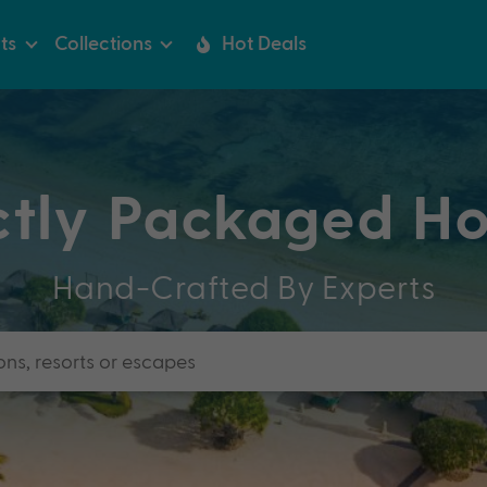
ts
Collections
Hot Deals
ctly Packaged Ho
Hand-Crafted By Experts