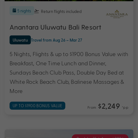
5 nights
Return flights
included
Anantara Uluwatu Bali Resort
Uluwatu
Travel from Aug 26 – Mar 27
5 Nights, Flights & up to $1900 Bonus Value with
Breakfast, One Time Lunch and Dinner,
Sundays Beach Club Pass, Double Day Bed at
White Rock Beach Club, Balinese Massages &
More
$2,249
UP TO $1900 BONUS VALUE
From
*pp