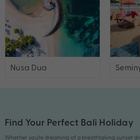
Nusa Dua
Semin
Find Your Perfect Bali Holiday
Whether you’re dreaming of a breathtaking sunset d