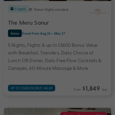
5 nights
Return flights
included
The Meru Sanur
Sanur
Travel from Aug 26 – May 27
5 Nights, Flights & up to $3600 Bonus Value
with Breakfast, Transfers, Daily Choice of
Lunch OR Dinner, Daily Free Flow Cocktails &
Canapés, 60-Minute Massage & More
$1,849
UP TO $3600 BONUS VALUE
From
*pp