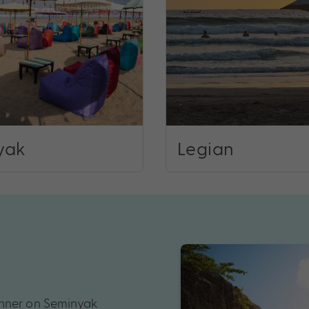
yak
Legian
inner on Seminyak