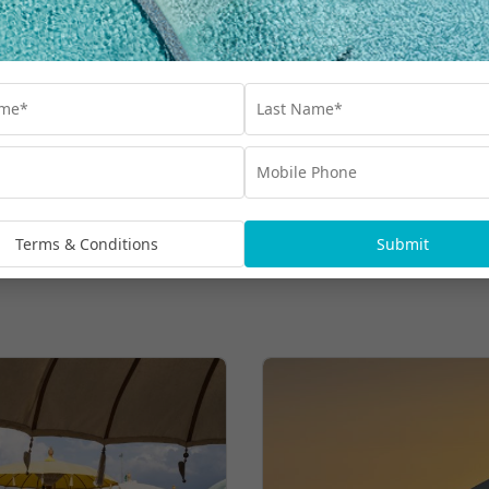
Dinner & More
$1,399
UP TO $1200 BONUS VALUE
From
*pp
More Hot Deals
Terms & Conditions
Submit