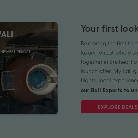
Your first lo
Be among the first to 
luxury
retreat
where str
together in the heart o
launch offer, My Bali 
flights, local
experienc
our Bali Experts to u
EXPLORE DEALS