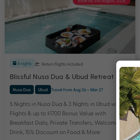
Book by 31st August, 2026
8 nights
Return flights
included
Blissful Nusa Dua & Ubud Retreat
Nusa Dua
Ubud
Travel from Aug 26 – Mar 27
5 Nights in Nusa Dua & 3 Nights in Ubud with
Flights & up to $1700 Bonus Value with
Breakfast Daily, Private Transfers, Welcome
Drink, 15% Discount on Food & More