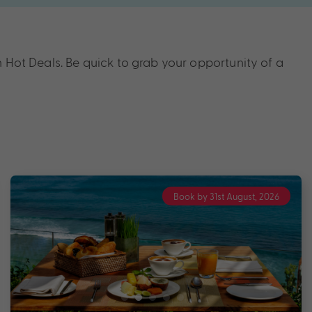
 Hot Deals. Be quick to grab your opportunity of a
Book by 31st August, 2026