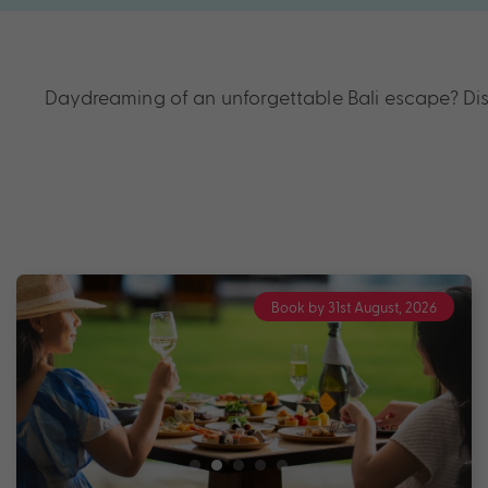
Daydreaming of an unforgettable Bali escape? Disc
Book by 31st August, 2026