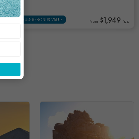
$1,949
UP TO $1400 BONUS VALUE
From
*pp