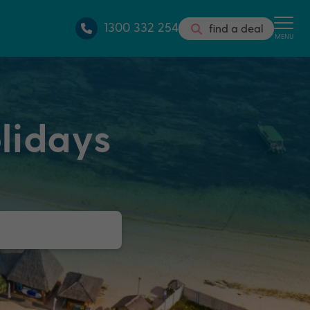
1300 332 254
find a deal
MENU
lidays