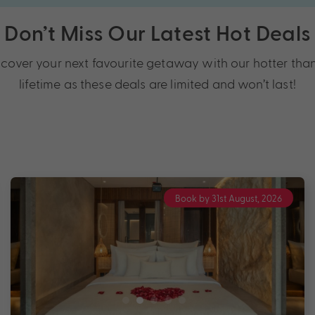
Don’t Miss Our Latest Hot Deals
over your next favourite getaway with our hotter than
lifetime as these deals are limited and won’t last!
Book by 31st August, 2026