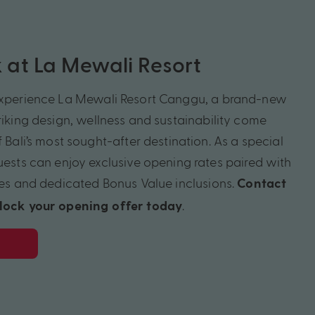
ok at La Mewali Resort
experience La
Mewali
Resort
Canggu
, a brand-new
iking design,
wellness
and sustainability come
f Bali’s most sought-after destination. As a special
guests can enjoy exclusive opening rates paired with
es
and dedicated Bonus Value inclusions.
Contact
.
nlock your opening offer today