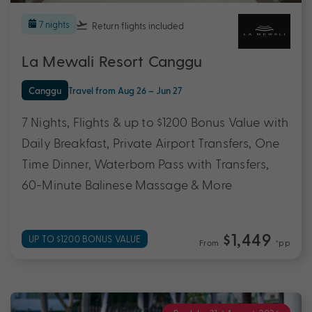
7 nights
Return flights
included
La Mewali Resort Canggu
Canggu
Travel from Aug 26 – Jun 27
7 Nights, Flights & up to $1200 Bonus Value with
Daily Breakfast, Private Airport Transfers, One
Time Dinner, Waterbom Pass with Transfers,
60-Minute Balinese Massage & More
$1,449
UP TO $1200 BONUS VALUE
From
*pp