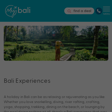
find a deal
MENU
Bali Experiences
A holiday in Bali can be as relaxing or rejuvenating as you like.
Whether you love snorkelling, diving, river rafting, crafting,
yoga, shopping, trekking, dining on the beach, or lounging by
the pool doing nothing at all, there’s a Bali experience that was