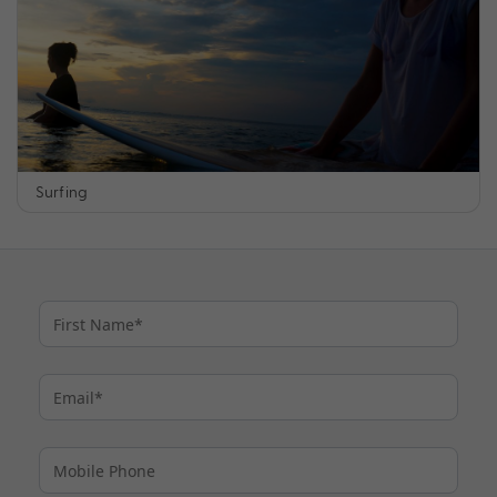
Surfing