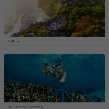
Culture
Diving and Snorkelling