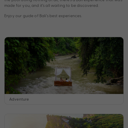
made for you, and it’s all waiting to be discovered.
Enjoy our guide of Bali’s best experiences.
Adventure