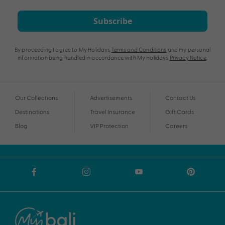
Subscribe
By proceeding I agree to My Holidays
Terms and Conditions
and my personal
information being handled in accordance with My Holidays
Privacy Notice
.
Our Collections
Advertisements
Contact Us
Destinations
Travel Insurance
Gift Cards
Blog
VIP Protection
Careers