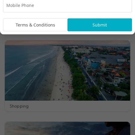
Terms & Conditions
Submit
Day Spas and Yoga
Shopping