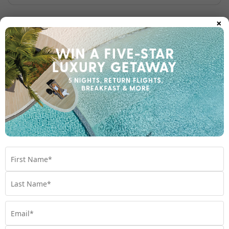
×
Golf