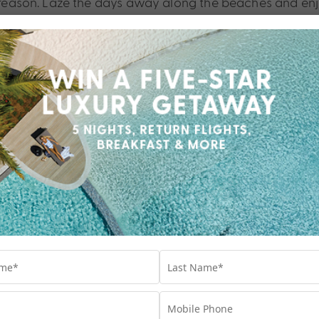
od reason. Laze the days away along the beaches and enj
 Bali.
ali, LXR Hotels &