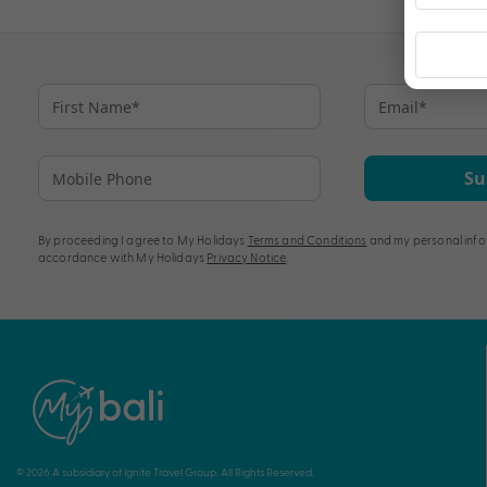
Su
By proceeding I agree to My Holidays
Terms and Conditions
and my personal info
accordance with My Holidays
Privacy Notice
.
© 2026 A subsidiary of Ignite Travel Group. All Rights Reserved.