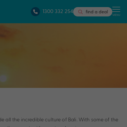
1300 332 254
find a deal
MENU
e all the incredible culture of Bali. With some of the