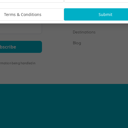
Terms & Conditions
Submit
Our Collections
Destinations
Blog
bscribe
rmation being handled in