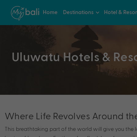
Home
Destinations
Hotel & Resor
Uluwatu Hotels & Res
Where Life Revolves Around th
This breathtaking part of the world will give you the la