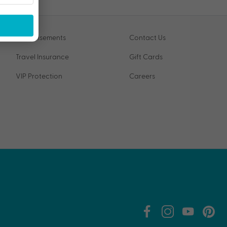
Advertisements
Contact Us
Travel Insurance
Gift Cards
VIP Protection
Careers