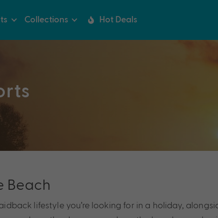
ts
Collections
Hot Deals
orts
e Beach
idback lifestyle you’re looking for in a holiday, alongsid