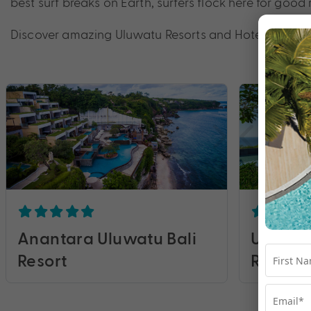
best surf breaks on Earth, surfers flock here for go
Discover amazing Uluwatu Resorts and Hotels with My
Anantara Uluwatu Bali
Umana B
Resort
Resorts