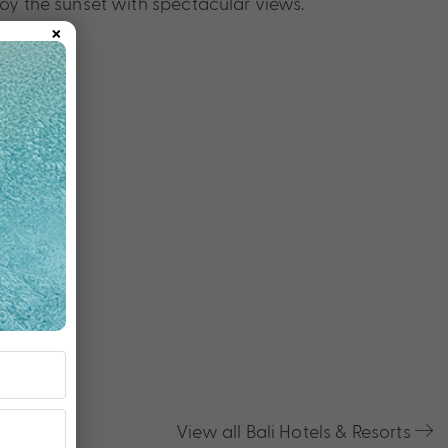
oy the sunset with spectacular views.
×
View all Bali Hotels & Resorts