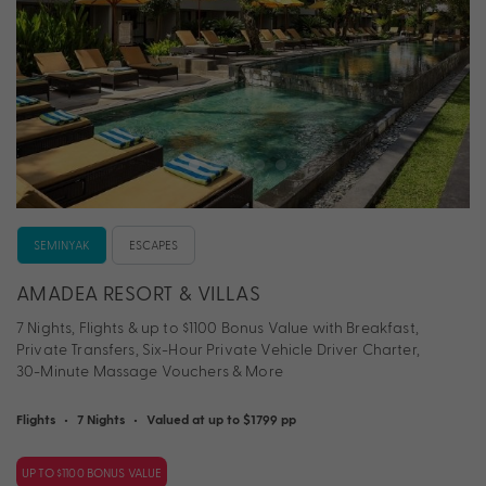
SEMINYAK
ESCAPES
AMADEA RESORT & VILLAS
7 Nights, Flights & up to $1100 Bonus Value with Breakfast,
Private Transfers, Six-Hour Private Vehicle Driver Charter,
30-Minute Massage Vouchers & More
Flights
•
7 Nights
•
Valued at up to $1799 pp
UP TO $1100 BONUS VALUE