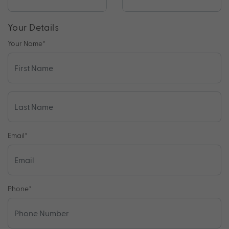
Your Details
Your Name
*
Email
*
Phone
*