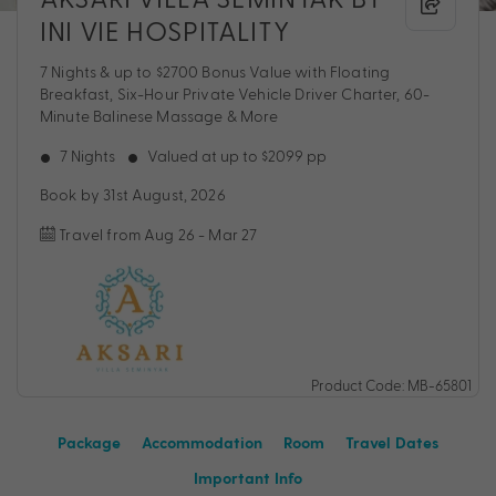
INI VIE HOSPITALITY
7 Nights & up to $2700 Bonus Value with Floating
Breakfast, Six-Hour Private Vehicle Driver Charter, 60-
Minute Balinese Massage & More
7 Nights
Valued at up to $2099 pp
Book by 31st August, 2026
Travel from Aug 26 - Mar 27
Product Code: MB-65801
Package
Accommodation
Room
Travel Dates
Important Info