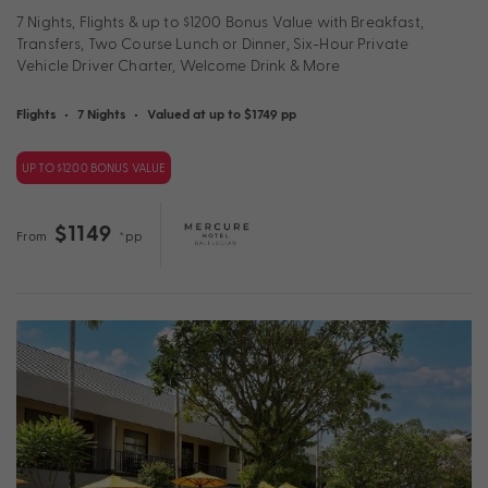
7 Nights, Flights & up to $1200 Bonus Value with Breakfast,
Transfers, Two Course Lunch or Dinner, Six-Hour Private
Vehicle Driver Charter, Welcome Drink & More
Flights
•
7 Nights
•
Valued at up to $1749 pp
UP TO $1200 BONUS VALUE
$1149
From
*pp