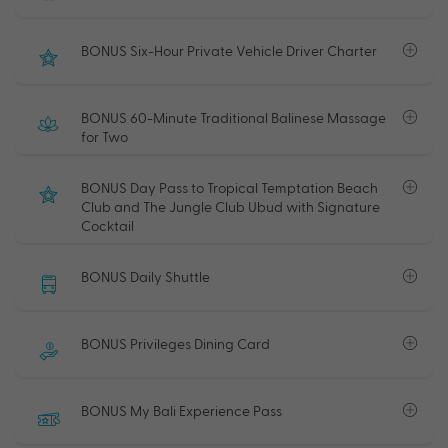
BONUS Six-Hour Private Vehicle Driver Charter
BONUS 60-Minute Traditional Balinese Massage
for Two
BONUS Day Pass to Tropical Temptation Beach
Club and The Jungle Club Ubud with Signature
Cocktail
BONUS Daily Shuttle
BONUS Privileges Dining Card
BONUS My Bali Experience Pass