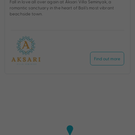
Fall in love all over again at Aksari Villa Seminyak, a
romantic sanctuary in the heart of Bali’s most vibrant
beachside town.
Find out more