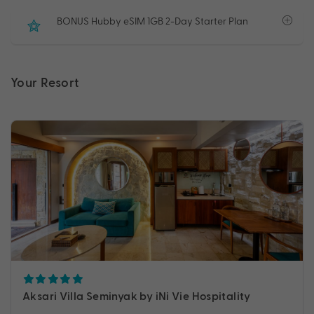
BONUS Hubby eSIM 1GB 2-Day Starter Plan
Your Resort
Aksari Villa Seminyak by iNi Vie Hospitality