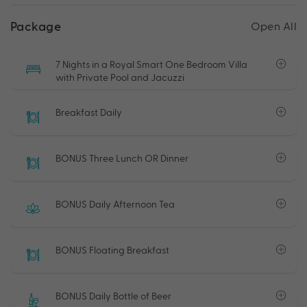
Package
Open All
7 Nights in a Royal Smart One Bedroom Villa
with Private Pool and Jacuzzi
Breakfast Daily
BONUS Three Lunch OR Dinner
BONUS Daily Afternoon Tea
BONUS Floating Breakfast
BONUS Daily Bottle of Beer