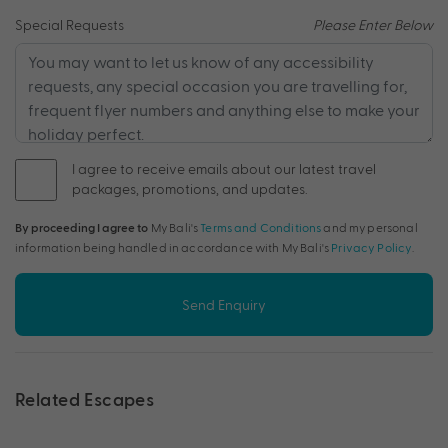
Special Requests
Please Enter Below
I agree to receive emails about our latest travel
packages, promotions, and updates.
By proceeding I agree to
My Bali's
Terms and Conditions
and my personal
information being handled in accordance with My Bali's
Privacy Policy
.
Send Enquiry
Related Escapes