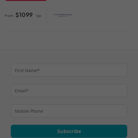
$1099
From
*pp
Subscribe