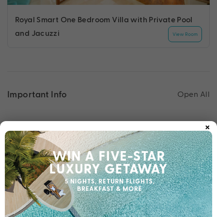
Royal Smart One Bedroom Villa with Private Pool
and Jacuzzi
View Room
Important Info
Open All
×
Travel Dates
Important Info
1300 332 254
Chat to our Holiday Experts