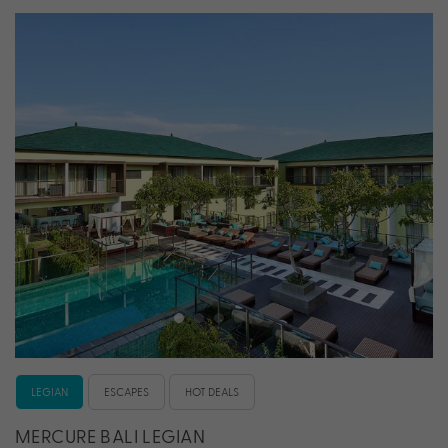
LEGIAN
ESCAPES
HOT DEALS
MERCURE BALI LEGIAN