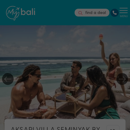
find a deal
MENU
AKSARI VILLA SEMINYAK BY