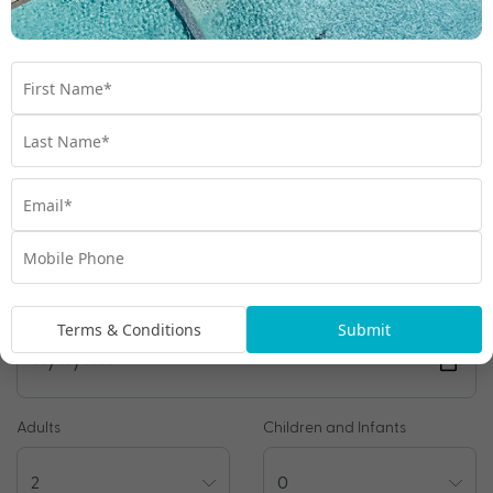
*
Price is per person twin share
Product Code:
MB-65801
Enquire Online
We're excited to be helping you organise your next
adventure.
Travel Details
Preferred Departure Date
Terms & Conditions
Submit
Adults
Children and Infants