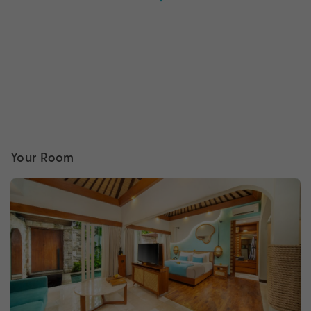
Your Room