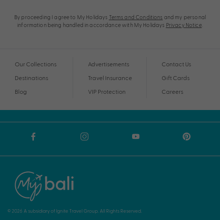
By proceeding I agree to My Holidays
Terms and Conditions
and my personal
information being handled in accordance with My Holidays
Privacy Notice
.
Our Collections
Advertisements
Contact Us
Destinations
Travel Insurance
Gift Cards
Blog
VIP Protection
Careers
© 2026 A subsidiary of Ignite Travel Group. All Rights Reserved.