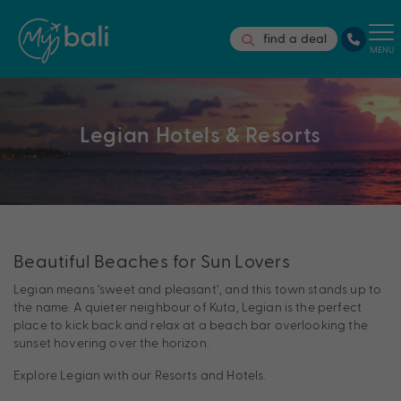
find a deal
MENU
Legian Hotels & Resorts
Beautiful Beaches for Sun Lovers
Legian means ‘sweet and pleasant’, and this town stands up to
the name. A quieter neighbour of Kuta, Legian is the perfect
place to kick back and relax at a beach bar overlooking the
sunset hovering over the horizon.
Explore Legian with our Resorts and Hotels.