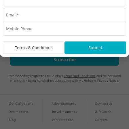
Terms & Conditions
Submit
Subscribe
By proceeding I agree to My Holidays
Terms and Conditions
and my personal
information being handled in accordance with My Holidays
Privacy Notice
.
Our Collections
Advertisements
Contact Us
Destinations
Travel Insurance
Gift Cards
Blog
VIP Protection
Careers