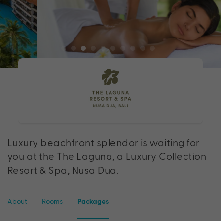
Luxury beachfront splendor is waiting for
you at the The Laguna, a Luxury Collection
Resort & Spa, Nusa Dua.
About
Rooms
Packages