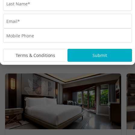
Terms & Conditions
Submit
Room Types