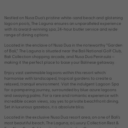
Nestled on Nusa Dua’s pristine white-sand beach and glistening
lagoon pools, The Laguna ensures an unparalleled experience
with its award-winning spa, 24-hour butler service and wide
range of dining options.
Located in the enclave of Nusa Dua in the noteworthy “Garden
of Bali,” The Laguna is situated near the Bali National Golf Club,
Bali Collection shopping arcade, and Nusa Dua Peninsula –
making it the perfect place to base your Balinese getaway.
Enjoy vast swimmable lagoons within this resort which
harmonise with landscaped, tropical gardens to create a
relaxed, tranquil environment. Visit the indulgent Lagoon Spa
for a pampering journey, surrounded by blue azure lagoons
and swaying palms. For a rare and romantic experience with
incredible ocean views, say yes to private beachfront dining.
Set in luxurious gazebos, it is absolute bliss.
Located in the exclusive Nusa Dua resort area, on one of Bali’s
most beautiful beach, The Laguna, a Luxury Collection Rest &