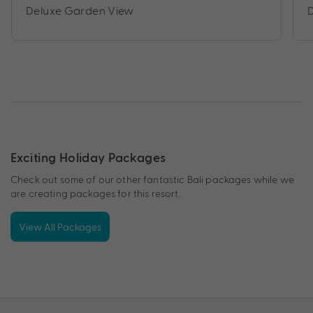
Deluxe Garden View
Exciting Holiday Packages
Check out some of our other fantastic Bali packages while we
are creating packages for this resort.
View All Packages