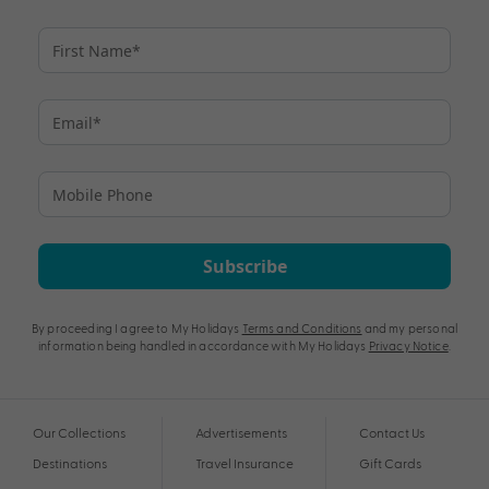
Subscribe
By proceeding I agree to My Holidays
Terms and Conditions
and my personal
information being handled in accordance with My Holidays
Privacy Notice
.
Our Collections
Advertisements
Contact Us
Destinations
Travel Insurance
Gift Cards