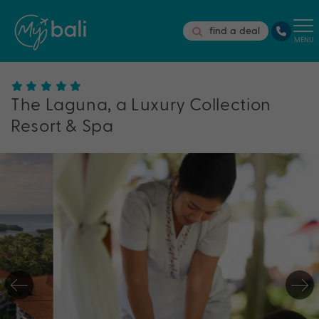
find a deal
MENU
The Laguna, a Luxury Collection
Resort & Spa