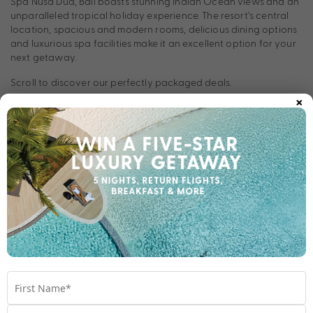
Spa Nusa Dua, Bali boasts stunning Indian Ocean views and an
unparalleled tropical holiday experience. The resort’s central
location, spacious and modern rooms, delicious dining options
and luxurious spa facilities make it an excellent option for your
next getaway.
Scroll to discover our perfectly packaged deals.
×