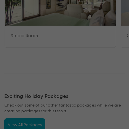
Studio Room
Exciting Holiday Packages
Check out some of our other fantastic packages while we are
creating packages for this resort.
View All Packages