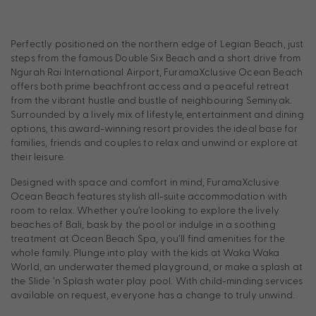
Perfectly positioned on the northern edge of Legian Beach, just
steps from the famous Double Six Beach and a short drive from
Ngurah Rai International Airport, FuramaXclusive Ocean Beach
offers both prime beachfront access and a peaceful retreat
from the vibrant hustle and bustle of neighbouring Seminyak.
Surrounded by a lively mix of lifestyle, entertainment and dining
options, this award-winning resort provides the ideal base for
families, friends and couples to relax and unwind or explore at
their leisure.
Designed with space and comfort in mind, FuramaXclusive
Ocean Beach features stylish all-suite accommodation with
room to relax. Whether you’re looking to explore the lively
beaches of Bali, bask by the pool or indulge in a soothing
treatment at Ocean Beach Spa, you’ll find amenities for the
whole family. Plunge into play with the kids at Waka Waka
World, an underwater themed playground, or make a splash at
the Slide ‘n Splash water play pool. With child-minding services
available on request, everyone has a change to truly unwind.