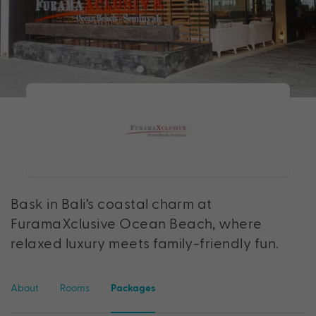
Bask in Bali’s coastal charm at
FuramaXclusive Ocean Beach, where
relaxed luxury meets family-friendly fun.
About
Rooms
Packages