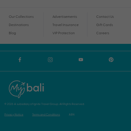
Our Collections
Advertisements
Contact Us
Destinations
Travel Insurance
Gift Cards
Blog
VIP Protection
Careers
© 2026 A subsidiary of Ignite Travel Group. All Rights Reserved.
Privacy Notice
Terms and Conditions
ABN