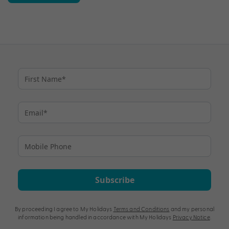
Subscribe
By proceeding I agree to My Holidays
Terms and Conditions
and my personal
information being handled in accordance with My Holidays
Privacy Notice
.