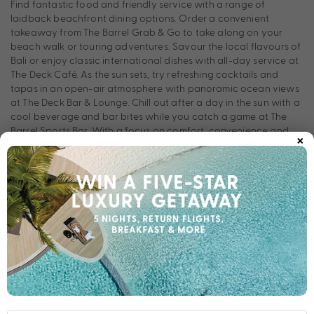
Find fantastic food and friendly service with a range of
laidback beachfront dining options. Order a convenient
takeaway from The Barrel Grab & Go to take along on your
beach walk or touring adventures. Savour the local flavours of
Bali or enjoy classic international dishes with all-day service at
The Deck Café. As the sun sets, try refreshing cocktails and
tapas in an open-air atmosphere with panoramic ocean views
at The Deck Bar & Lounge. Chill out after a day in the sun with a
cool beverage and bar bites while you catch a game at The
Barrel Sports Bar. With a focus on comfort, convenience and
×
recreation, FuramaXclusive Ocean Beach offers the ultimate
experience for families, friends, and couples alike.