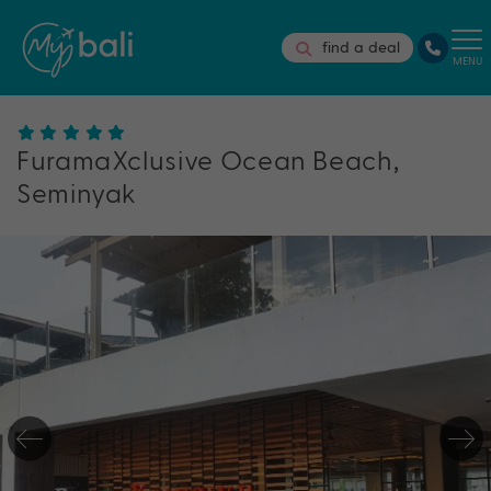
find a deal
MENU
FuramaXclusive Ocean Beach,
Seminyak