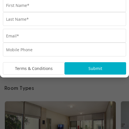
Terms & Conditions
Submit
Room Types