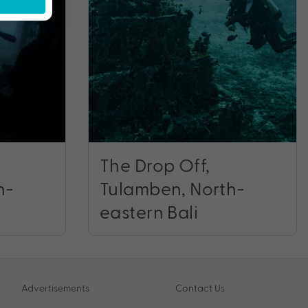
The Drop Off,
h-
Tulamben, North-
eastern Bali
Advertisements
Contact Us