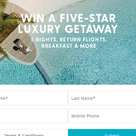
while we are creating packages for this destination.
 experiences you may
Terms & Conditions
Submit