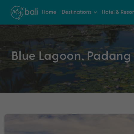
Home
Destinations
Hotel & Resor
Blue Lagoon, Padang 