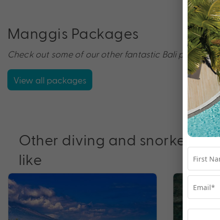
Manggis Packages
Check out some of our other fantastic Bali packages 
View all packages
Other diving and snorkelling
like