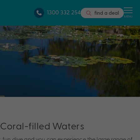
1300 332 254
find a deal
MENU
 Coral-filled Waters
, fun dive and you can experience the large range of