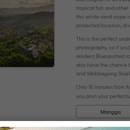
tropical fish and othe
this white sand slope is
protected location, di
This is the perfect u
photography, so if you’
resident Bluespotted ray
also have the chance t
and Wobbegong Shark
Only 18 minutes from 
you plan your perfectl
Manggis