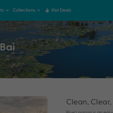
ts
Collections
Hot Deals
Bai
Clean, Clear,
Blue Lagoon is an easy