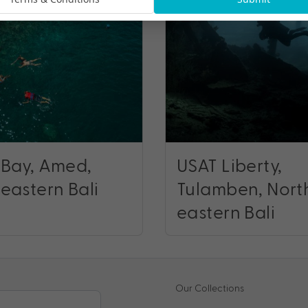
 Bay, Amed,
USAT Liberty,
eastern Bali
Tulamben, Nort
eastern Bali
Our Collections