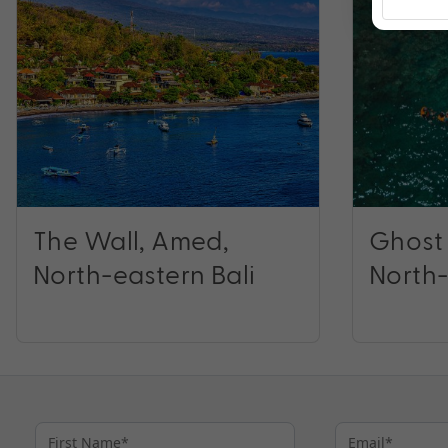
The Wall, Amed,
Ghost
North-eastern Bali
North-