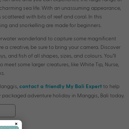
r charming sea life. With an unassuming appearance,
 scattered with bits of reef and coral. In this
ving and snorkelling are made for beginners.
nderwater wonderland to capture some magnificent
re a creative, be sure to bring your camera. Discover
s, and fish of all shapes, sizes, and colours. You’ll
o meet some larger creatures, like White Tip, Nurse,
s.
Manggis,
to help
contact a friendly My Bali Expert
y packaged adventure holiday in Manggis, Bali today.
×