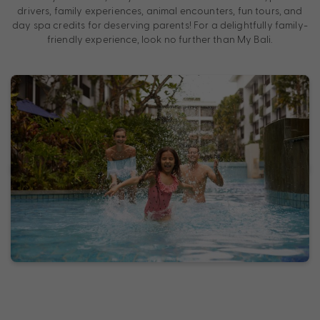
drivers, family experiences, animal encounters, fun tours, and
day spa credits for deserving parents! For a delightfully family-
friendly experience, look no further than My Bali.