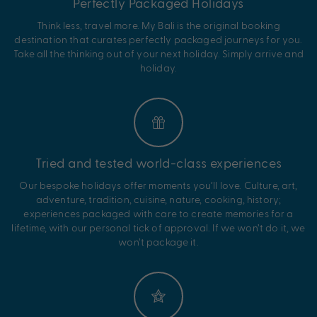
Perfectly Packaged Holidays
Think less, travel more. My Bali is the original booking
destination that curates perfectly packaged journeys for you.
Take all the thinking out of your next holiday. Simply arrive and
holiday.
Tried and tested world-class experiences
Our bespoke holidays offer moments you’ll love. Culture, art,
adventure, tradition, cuisine, nature, cooking, history;
experiences packaged with care to create memories for a
lifetime, with our personal tick of approval. If we won’t do it, we
won’t package it.