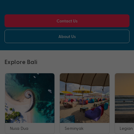
Contact Us
About Us
Explore Bali
Nusa Dua
Seminyak
Legian