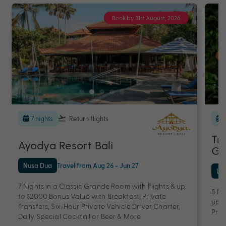
Book by 31st August, 2026
7 nights
Return flights
Tr
Ayodya Resort Bali
Ge
Nusa Dua
Travel from Aug 26 - Jun 27
Le
7 Nights in a Classic Grande Room with Flights & up
5 Ni
to $2000 Bonus Value with Breakfast, Private
up t
Transfers, Six-Hour Private Vehicle Driver Charter,
Priv
Daily Special Cocktail or Beer & More