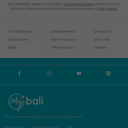
By proceeding I agree to My Holidays
Terms and Conditions
and my personal
information being handled in accordance with My Holidays
Privacy Notice
.
Our Collections
Advertisements
Contact Us
Destinations
Travel Insurance
Gift Cards
Blog
VIP Protection
Careers
© 2026 A subsidiary of Ignite Travel Group. All Rights Reserved.
Privacy Notice
Terms and Conditions
ABN