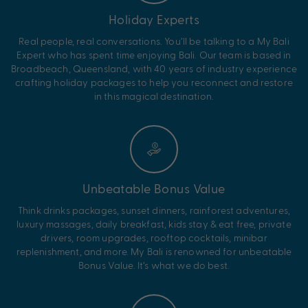
Holiday Experts
Real people, real conversations. You’ll be talking to a My Bali
Expert who has spent time enjoying Bali. Our team is based in
Broadbeach, Queensland, with 40 years of industry experience
crafting holiday packages to help you reconnect and restore
in this magical destination.
Unbeatable Bonus Value
Think drinks packages, sunset dinners, rainforest adventures,
luxury massages, daily breakfast, kids stay & eat free, private
drivers, room upgrades, rooftop cocktails, minibar
replenishment, and more. My Bali is renowned for unbeatable
Bonus Value. It’s what we do best.