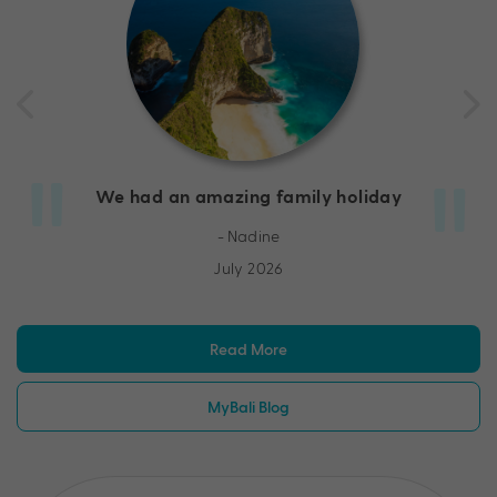
We had an amazing family holiday
- Nadine
July 2026
Read More
MyBali Blog