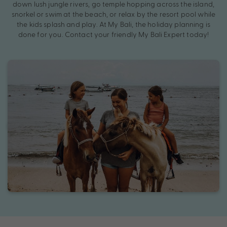
down lush jungle rivers, go temple hopping across the island,
snorkel or swim at the beach, or relax by the resort pool while
the kids splash and play. At My Bali, the holiday planning is
done for you. Contact your friendly My Bali Expert today!