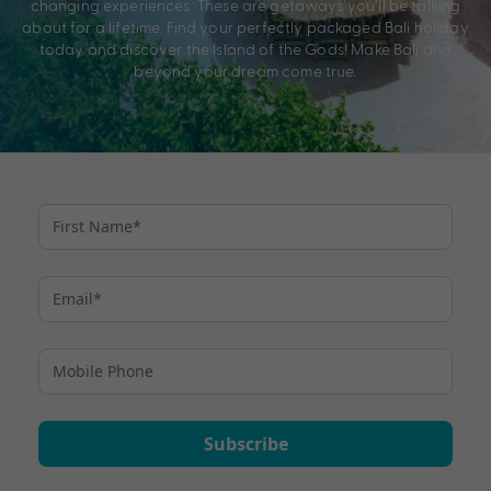
changing experiences. These are getaways you’ll be talking
about for a lifetime. Find your perfectly packaged Bali holiday
today and discover the Island of the Gods! Make Bali and
beyond your dream come true.
Subscribe