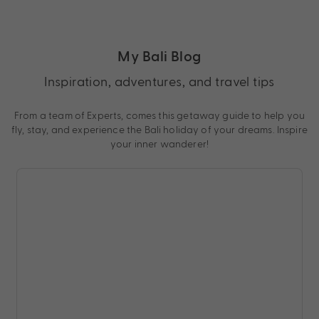
My Bali Blog
Inspiration, adventures, and travel tips
From a team of Experts, comes this getaway guide to help you
fly, stay, and experience the Bali holiday of your dreams. Inspire
your inner wanderer!