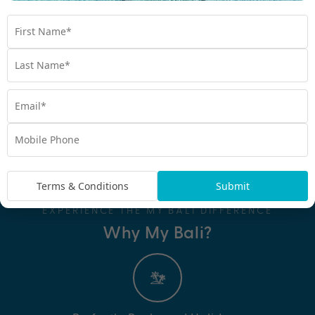
Terms & Conditions
Submit
EXPERIENCE THE MY BALI DIFFERENCE
Why My Bali?