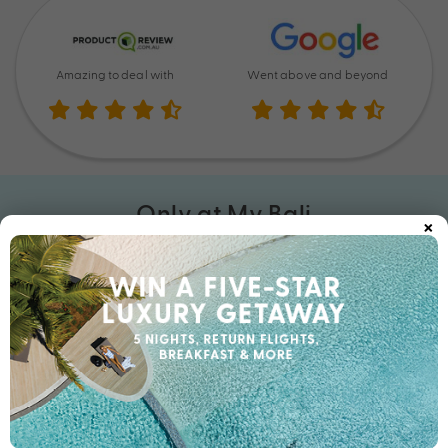
Amazing to deal with
Went above and beyond
Only at My Bali
×
At My Bali, we’ve done all the research for you. This is so much
more than a booking. Here, you’ll find incredible exclusive Bali
holiday inclusions, upgrades, and experiences you won’t see
anywhere else. With unbeatable Bonus Value in every getaway,
you’ve never holidayed like this before. Get your exclusive
holiday deal with My Bali today.