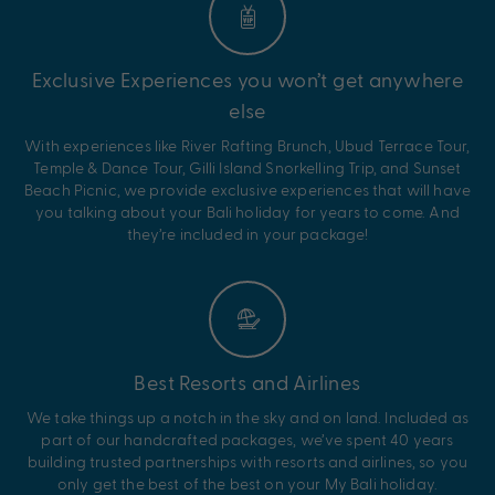
Exclusive Experiences you won’t get anywhere
else
With experiences like River Rafting Brunch, Ubud Terrace Tour,
Temple & Dance Tour, Gilli Island Snorkelling Trip, and Sunset
Beach Picnic, we provide exclusive experiences that will have
you talking about your Bali holiday for years to come. And
they’re included in your package!
Best Resorts and Airlines
We take things up a notch in the sky and on land. Included as
part of our handcrafted packages, we’ve spent 40 years
building trusted partnerships with resorts and airlines, so you
only get the best of the best on your My Bali holiday.