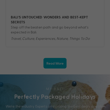
BALI’S UNTOUCHED WONDERS AND BEST-KEPT
SECRETS
Step off the beaten path and go beyond what’s
expected in Bali.
Travel, Culture, Experiences, Nature, Things To Do
Read More
MY BALI
Perfectly Packaged Holidays
We’re the industry Experts on curating the best deals and life-