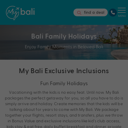
find a deal
MENU
Bali Family Holidays
Enjoy Family Moments in Beloved Bali
My Bali Exclusive Inclusions
Fun Family Holidays
Vacationing with the kids is no easy feat. Until now. My Bali
packages the perfect getaway for you, so all you have to do is
simply arrive and holiday. Create memories that the kids will be
talking about for years to come with My Bali. We package
together your flights, resort stays, and transfers, plus we throw
in Bonus Value and exclusive inclusions like kid’s club access,
kids stay & eat free, daily buffet breakfast and dinner, private