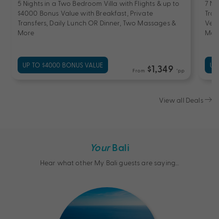
5 Nights in a Two Bedroom Villa with Flights & up to
7 Ni
$4000 Bonus Value with Breakfast, Private
Tran
Transfers, Daily Lunch OR Dinner, Two Massages &
Vehi
More
Mor
UP TO $4000 BONUS VALUE
UP
$1,349
From
*pp
View all Deals
Your
Bali
Hear what other My Bali guests are saying…