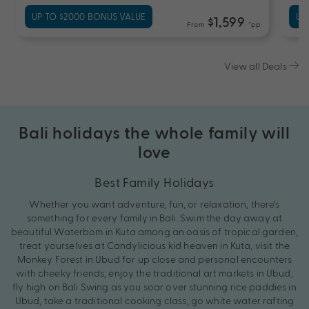
UP TO $2000 BONUS VALUE
UP
$1,599
From
*pp
View all Deals
Bali holidays the whole family will
love
Best Family Holidays
Whether you want adventure, fun, or relaxation, there’s
something for every family in Bali. Swim the day away at
beautiful Waterbom in Kuta among an oasis of tropical garden,
treat yourselves at Candylicious kid heaven in Kuta, visit the
Monkey Forest in Ubud for up close and personal encounters
with cheeky friends, enjoy the traditional art markets in Ubud,
fly high on Bali Swing as you soar over stunning rice paddies in
Ubud, take a traditional cooking class, go white water rafting