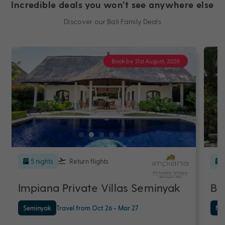
Incredible deals you won’t see anywhere else
Discover our Bali Family Deals
Book by 31st August, 2026
5 nights
Return flights
Impiana Private Villas Seminyak
Ba
Seminyak
Travel from Oct 26 - Mar 27
Nu