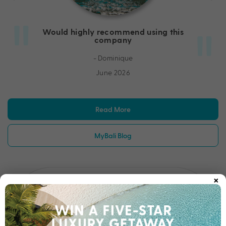
Would highly recommend using this
company
- Dominique
June 2026
Read More
MyBali Blog
×
Amazing to deal with
Went above and beyond