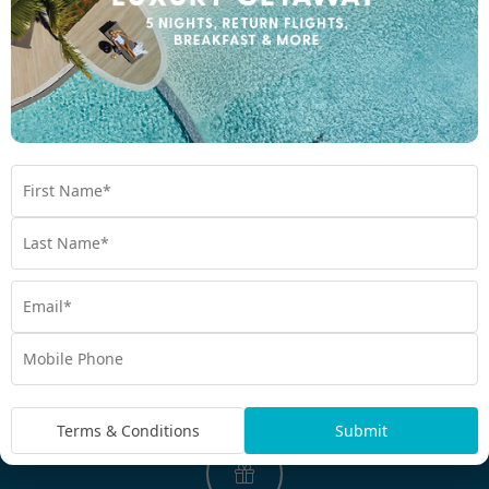
EXPERIENCE THE MY BALI DIFFERENCE
Why My Bali?
Perfectly Packaged Holidays
Think less, travel more. My Bali is the original booking
destination that curates perfectly packaged journeys for you.
Take all the thinking out of your next holiday. Simply arrive and
holiday.
Terms & Conditions
Submit