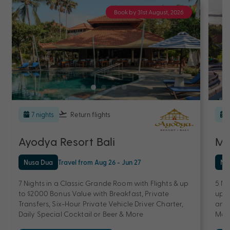
Book by 31st August, 2026
7 nights
Return flights
Ayodya Resort Bali
Me
Nusa Dua
Travel from Aug 26 - Jun 27
Nu
7 Nights in a Classic Grande Room with Flights & up
5 Ni
to $2000 Bonus Value with Breakfast, Private
up t
Transfers, Six-Hour Private Vehicle Driver Charter,
and 
Daily Special Cocktail or Beer & More
Mas