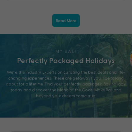
Read More
MY BALI
Perfectly Packaged Holidays
We’re the industry Experts on curating the best deals and life-
changing experiences. These are getaways you’ll be talking
about for a lifetime. Find your perfectly packaged Bali holiday
today and discover the Island of the Gods! Make Bali and
beyond your dream come true.