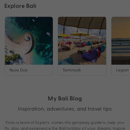
Explore Bali
Nusa Dua
Seminyak
Legian
My Bali Blog
Inspiration, adventures, and travel tips
From a team of Experts, comes this getaway guide to help you
fly, stay, and experience the Bali holiday of your dreams. Inspire