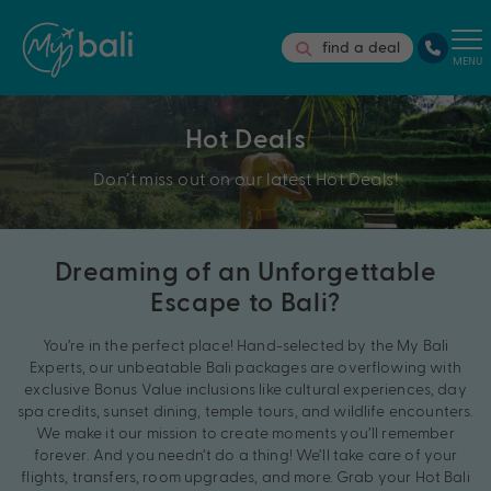
find a deal
MENU
Hot Deals
Don’t miss out on our latest Hot Deals!
Dreaming of an Unforgettable
Escape to Bali?
You’re in the perfect place! Hand-selected by the My Bali
Experts, our unbeatable Bali packages are overflowing with
exclusive Bonus Value inclusions like cultural experiences, day
spa credits, sunset dining, temple tours, and wildlife encounters.
We make it our mission to create moments you’ll remember
forever. And you needn’t do a thing! We’ll take care of your
flights, transfers, room upgrades, and more. Grab your Hot Bali