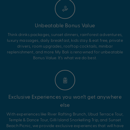
Unbeatable Bonus Value
Think drinks packages, sunset dinners, rainforest adventures,
luxury massages, daily breakfast, kids stay & eat free, private
drivers, room upgrades, rooftop cocktails, minibar
replenishment, and more. My Bali is renowned for unbeatable
Bonus Value. It’s what we do best.
Exclusive Experiences you won’t get anywhere
else
With experiences like River Rafting Brunch, Ubud Terrace Tour,
Temple & Dance Tour, Gilli Island Snorkelling Trip, and Sunset
Beach Picnic, we provide exclusive experiences that will have