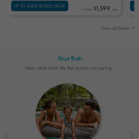
UP TO $2400 BONUS VALUE
UP
$1,599
From
*pp
View all Deals
Your
Bali
Hear what other My Bali guests are saying…