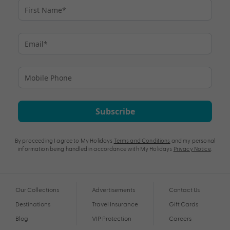
Subscribe
By proceeding I agree to My Holidays
Terms and Conditions
and my personal
information being handled in accordance with My Holidays
Privacy Notice
.
Our Collections
Advertisements
Contact Us
Destinations
Travel Insurance
Gift Cards
Blog
VIP Protection
Careers