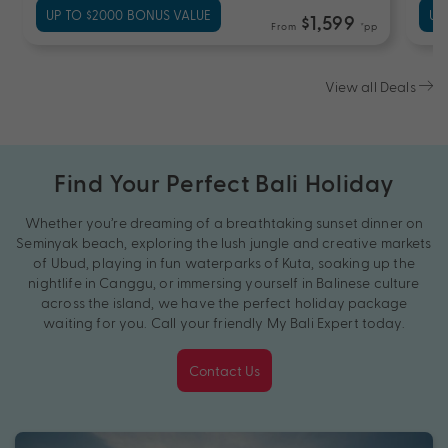
UP TO $2000 BONUS VALUE
UP
$1,599
From
*pp
View all Deals
Find Your Perfect Bali Holiday
Whether you’re dreaming of a breathtaking sunset dinner on
Seminyak beach, exploring the lush jungle and creative markets
of Ubud, playing in fun waterparks of Kuta, soaking up the
nightlife in Canggu, or immersing yourself in Balinese culture
across the island, we have the perfect holiday package
waiting for you. Call your friendly My Bali Expert today.
Contact Us