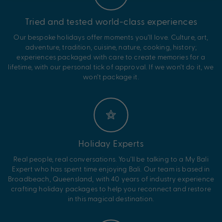
Tried and tested world-class experiences
Our bespoke holidays offer moments you’ll love. Culture, art,
adventure, tradition, cuisine, nature, cooking, history;
experiences packaged with care to create memories for a
lifetime, with our personal tick of approval. If we won’t do it, we
won’t package it.
Holiday Experts
Real people, real conversations. You’ll be talking to a My Bali
Expert who has spent time enjoying Bali. Our team is based in
Broadbeach, Queensland, with 40 years of industry experience
crafting holiday packages to help you reconnect and restore
in this magical destination.