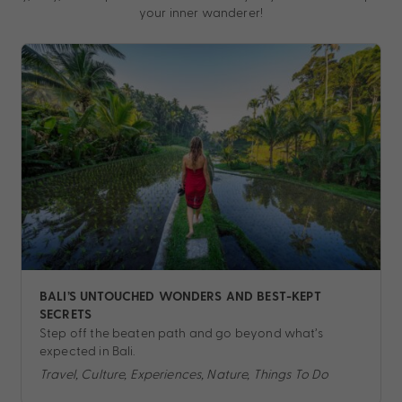
your inner wanderer!
BALI’S UNTOUCHED WONDERS AND BEST-KEPT
SECRETS
Step off the beaten path and go beyond what’s
expected in Bali.
Travel, Culture, Experiences, Nature, Things To Do