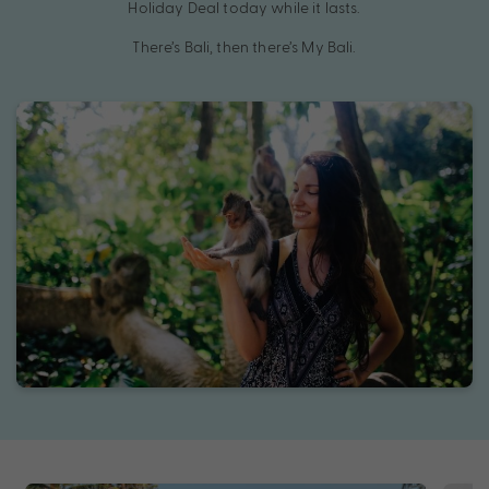
Holiday Deal today while it lasts.
There’s Bali, then there’s My Bali.