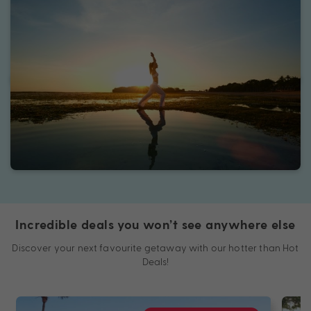
Incredible deals you won’t see anywhere else
Discover your next favourite getaway with our hotter than Hot
Deals!