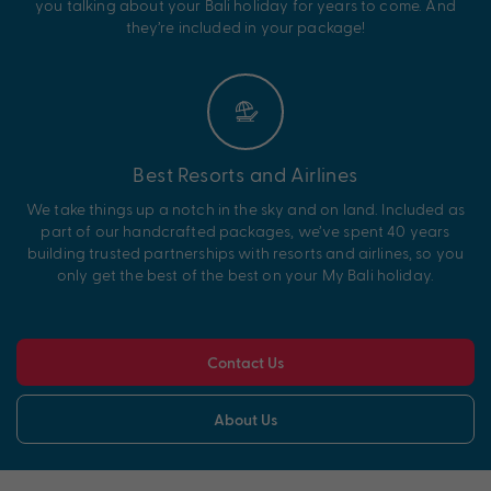
you talking about your Bali holiday for years to come. And
they’re included in your package!
Best Resorts and Airlines
We take things up a notch in the sky and on land. Included as
part of our handcrafted packages, we’ve spent 40 years
building trusted partnerships with resorts and airlines, so you
only get the best of the best on your My Bali holiday.
Contact Us
About Us