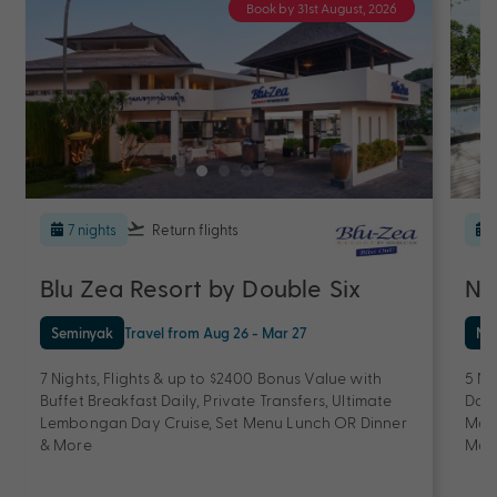
Book by 31st August, 2026
7 nights
Return flights
Blu Zea Resort by Double Six
No
Seminyak
Travel from Aug 26 - Mar 27
Nu
7 Nights, Flights & up to $2400 Bonus Value with
5 Ni
Buffet Breakfast Daily, Private Transfers, Ultimate
Dail
Lembongan Day Cruise, Set Menu Lunch OR Dinner
Mass
& More
Mor